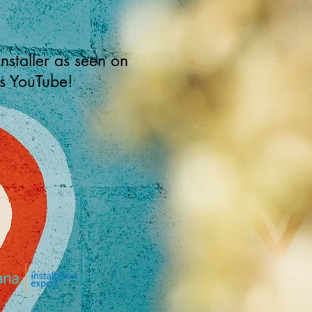
installer as seen on
s YouTube!