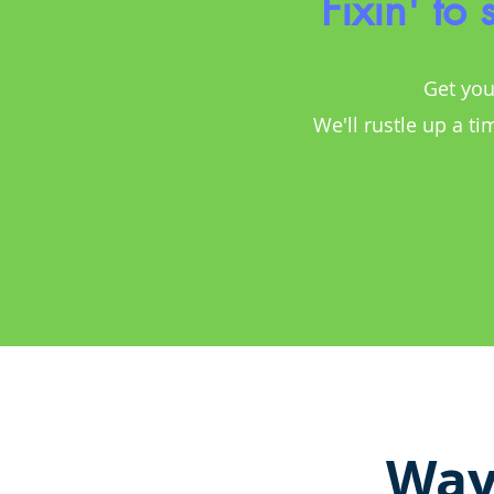
Fixin' to
Get you
We'll rustle up a ti
Way