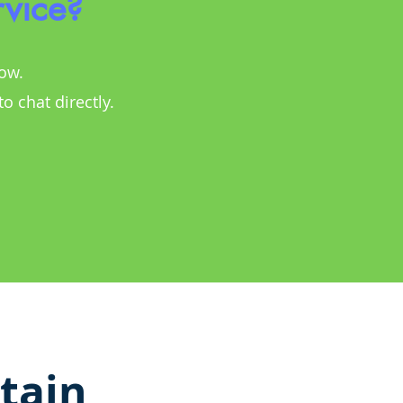
rvice?
low.
 to chat directly.
tain