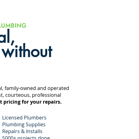
LUMBING
al,
 without
al, family-owned and operated
t, courteous, professional
t pricing for your repairs.
Licensed Plumbers
Plumbing
Supplies
Repairs & Installs
5000+ projects done