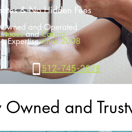
mates & No
Hidden Fees
y Owned and Operated
urteous
and
Caring
ng Expertise
since 2008
512-745-2689
y Owned and Trust