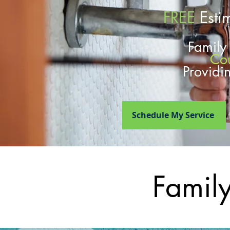
FREE
Esti
Famil
Co
Providi
Schedule My Service
Famil