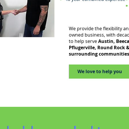
We provide the flexibility and
owned business, with deca
to help serve
Austin, Beeca
Pflugerville, Round Rock 
surrounding communities
We love to help you