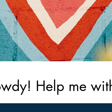
wdy! Help me with