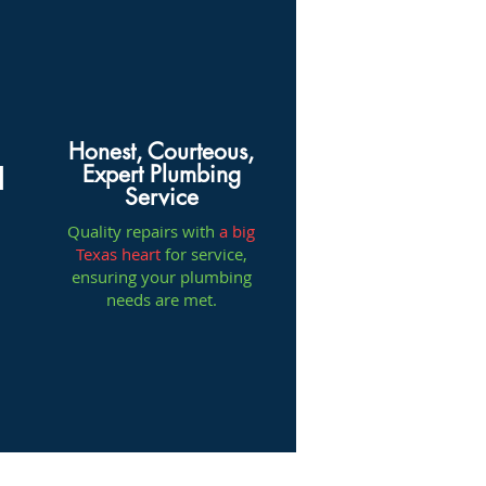
Honest, Courteous,
Expert Plumbing
l
Service
Quality repairs with
a big
Texas heart
for service,
ensuring your plumbing
needs are met.