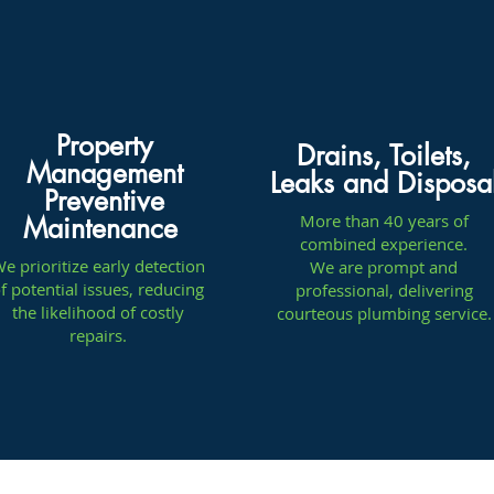
Property
Drains, Toilets,
Management
Leaks and Disposa
Preventive
More than 40 years of
Maintenance
combined experience.
e prioritize early detection
We are prompt and
f potential issues, reducing
professional, delivering
the likelihood of costly
courteous plumbing service.
repairs.