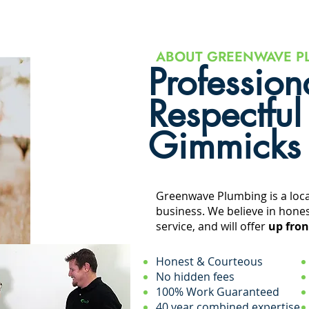
ABOUT GREENWAVE P
Profession
Respectful
Gimmicks
Greenwave Plumbing is a loc
business. We believe in hones
service, and will offer
up fron
Honest & Courteous
No hidden fees
100% Work Guaranteed
40 year combined expertise