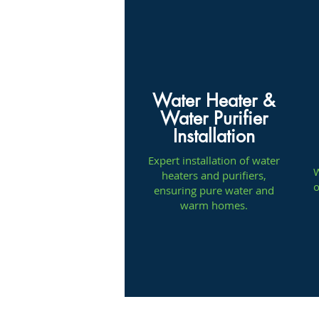
Water Heater &
Water Purifier
Installation
Expert installation of water
W
heaters and purifiers,
o
ensuring pure water and
warm homes.