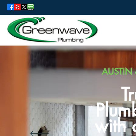
AUSTIN 
T
Plumb
with