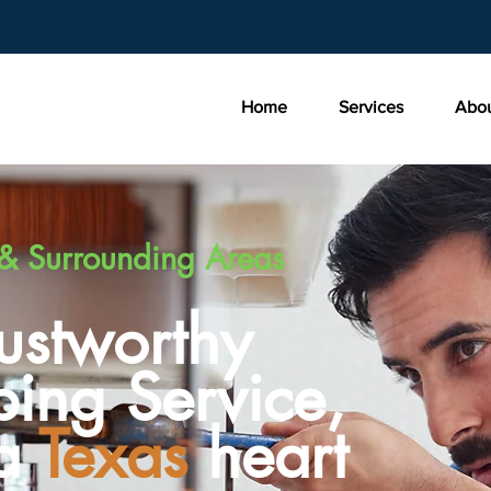
Home
Services
Abo
& Surrounding Areas
rustworthy
ing Service,
 a
Texas
heart