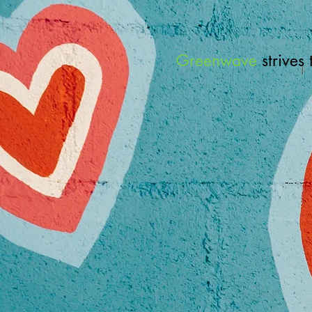
Greenwave
strives