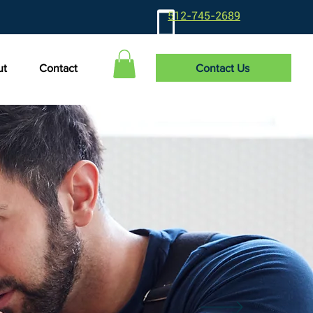
512-745-2689
Contact Us
ut
Contact