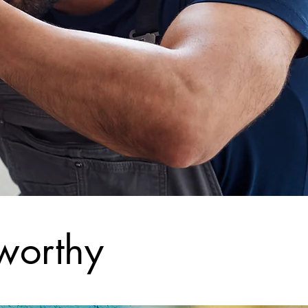
worthy