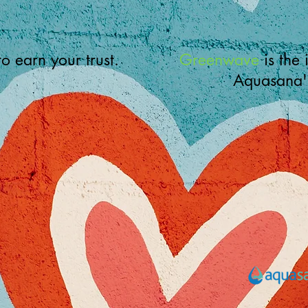
 to earn your trust.
Greenwave
is the 
Aquasana'