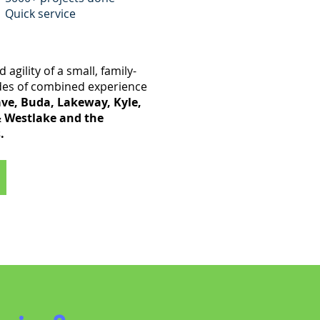
Quick service
 agility of a small, family-
des of combined experience
ve, Buda, Lakeway, Kyle,
& Westlake and the
.