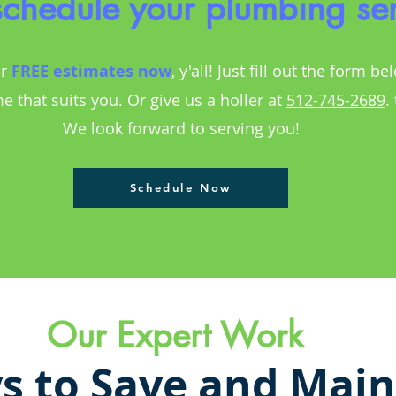
 schedule your plumbing se
r
FREE estimates
now
, y'all! Just fill out the form be
me that suits you. Or give us a holler at
512-745-2689
.
We look forward to serving you!
Schedule Now
Our Expert Work
s to Save and Main